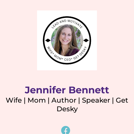
Jennifer Bennett
Wife | Mom | Author | Speaker | Get
Desky