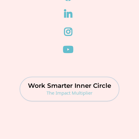
Work Smarter Inner Circle
The Impact Multiplier